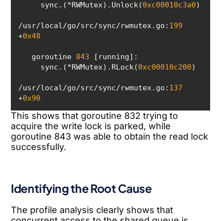
     sync.(*RWMutex).Unlock(
0xc00010c3a0
/usr/local/go/src/sync/rwmutex.go:
199
+
0x48
   goroutine 
843
     sync.(*RWMutex).RLock(
0xc00010c200
/usr/local/go/src/sync/rwmutex.go:
137
+
0x90
This shows that goroutine 832 trying to
acquire the write lock is parked, while
goroutine 843 was able to obtain the read lock
successfully.
Identifying the Root Cause
The profile analysis clearly shows that
concurrent access to the shared queue is