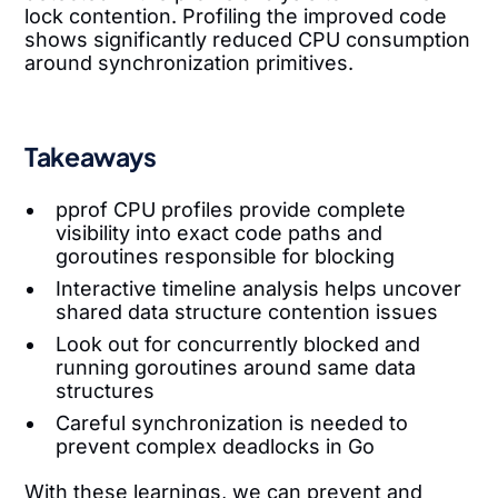
lock contention. Profiling the improved code
shows significantly reduced CPU consumption
around synchronization primitives.
Takeaways
pprof CPU profiles provide complete
visibility into exact code paths and
goroutines responsible for blocking
Interactive timeline analysis helps uncover
shared data structure contention issues
Look out for concurrently blocked and
running goroutines around same data
structures
Careful synchronization is needed to
prevent complex deadlocks in Go
With these learnings, we can prevent and