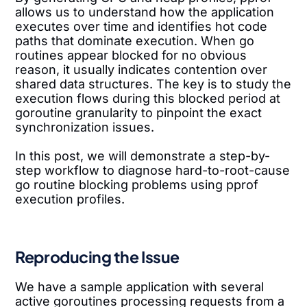
allows us to understand how the application
executes over time and identifies hot code
paths that dominate execution. When go
routines appear blocked for no obvious
reason, it usually indicates contention over
shared data structures. The key is to study the
execution flows during this blocked period at
goroutine granularity to pinpoint the exact
synchronization issues.
In this post, we will demonstrate a step-by-
step workflow to diagnose hard-to-root-cause
go routine blocking problems using pprof
execution profiles.
Reproducing the Issue
We have a sample application with several
active goroutines processing requests from a