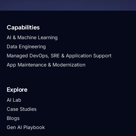
Fintech
Capabilities
AI & Machine Learning
Data Engineering
Managed DevOps, SRE & Application Support
App Maintenance & Modernization
Explore
AI Lab
Case Studies
Blogs
Gen AI Playbook