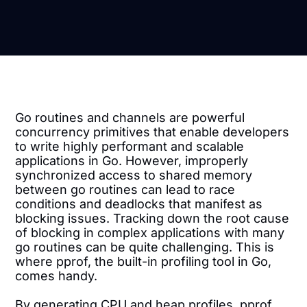
Go routines and channels are powerful
concurrency primitives that enable developers
to write highly performant and scalable
applications in Go. However, improperly
synchronized access to shared memory
between go routines can lead to race
conditions and deadlocks that manifest as
blocking issues. Tracking down the root cause
of blocking in complex applications with many
go routines can be quite challenging. This is
where pprof, the built-in profiling tool in Go,
comes handy.
By generating CPU and heap profiles, pprof