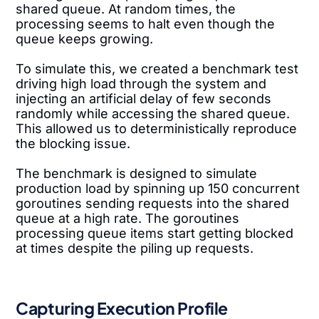
shared queue. At random times, the
processing seems to halt even though the
queue keeps growing.
To simulate this, we created a benchmark test
driving high load through the system and
injecting an artificial delay of few seconds
randomly while accessing the shared queue.
This allowed us to deterministically reproduce
the blocking issue.
The benchmark is designed to simulate
production load by spinning up 150 concurrent
goroutines sending requests into the shared
queue at a high rate. The goroutines
processing queue items start getting blocked
at times despite the piling up requests.
Capturing Execution Profile