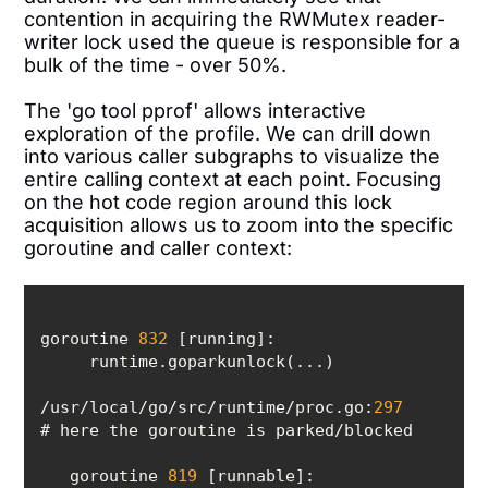
contention in acquiring the RWMutex reader-
writer lock used the queue is responsible for a
bulk of the time - over 50%.
The 'go tool pprof' allows interactive
exploration of the profile. We can drill down
into various caller subgraphs to visualize the
entire calling context at each point. Focusing
on the hot code region around this lock
acquisition allows us to zoom into the specific
goroutine and caller context:
goroutine 
832
/usr/local/go/src/runtime/proc.go:
297
   goroutine 
819