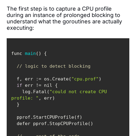
The first step is to capture a CPU profile
during an instance of prolonged blocking to
understand what the goroutines are actually
executing:
func 
main
(
)
// logic to detect blocking
  f, 
err
 := os.Create(
"cpu.prof"
if
    log.Fatal(
"could not create CPU 
profile: "