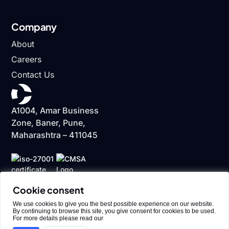
Company
About
Careers
Contact Us
A1004, Amar Business
Zone, Baner, Pune,
Maharashtra – 411045
Cookie consent
We use cookies to give you the best possible experience on our website.
By continuing to browse this site, you give consent for cookies to be used.
For more details please read our