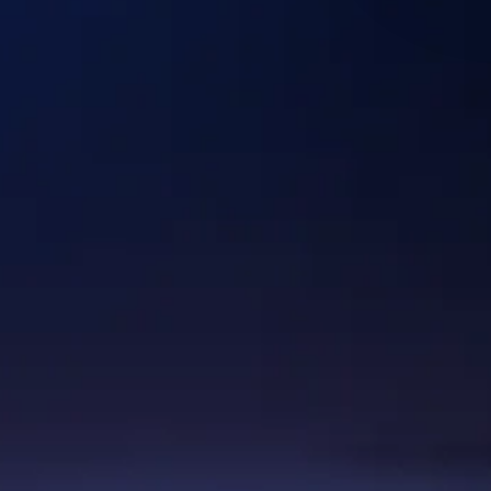
Discuss your use case
Industries
Healthcare & Lifescience
Logistics
Hi-TecH
Digital Commerce
Energy & Industrials