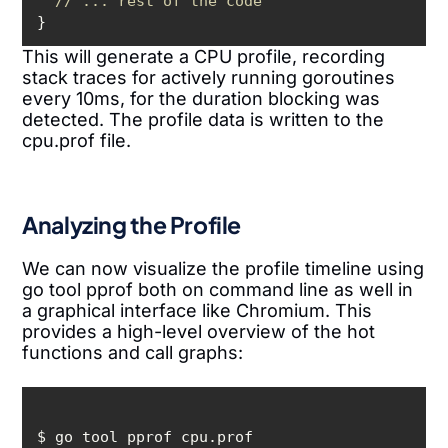
// ... rest of the code
}
This will generate a CPU profile, recording
stack traces for actively running goroutines
every 10ms, for the duration blocking was
detected. The profile data is written to the
cpu.prof file.
Analyzing the Profile
We can now visualize the profile timeline using
go tool pprof both on command line as well in
a graphical interface like Chromium. This
provides a high-level overview of the hot
functions and call graphs: