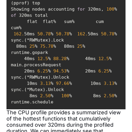
Showing nodes accounting 
for
 320ms, 
100
% 
of
      flat  flat%   sum%        cum   
162.
50ms 
50.78
% 
50.78
%  
162.
50ms 
50.78
%  
  80ms 
25
% 
75.78
%   80ms 
25
%  
     40ms 
12.5
% 
88.28
%      40ms 
12.5
%  
     20ms 
6.25
% 
94.53
%      20ms 
6.25
%  
      10ms 
3.13
% 
97.66
%       10ms 
3.13
%  
       8ms 
2.50
%   
100
%        8ms 
2.50
%  
The CPU profile provides a summarized view
of the hottest functions that cumulatively
consumed over 320ms during the profiled
duration. We can immediately see that