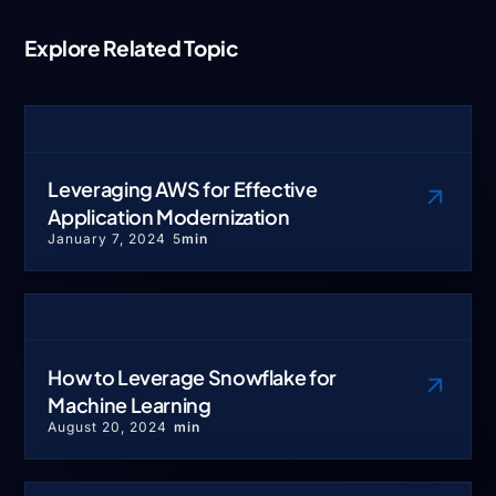
Explore Related Topic
Leveraging AWS for Effective
Application Modernization
January 7, 2024
5
min
How to Leverage Snowflake for
Machine Learning
August 20, 2024
min