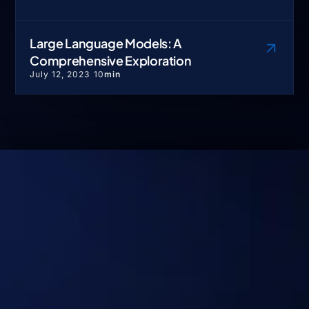
Large Language Models: A
Comprehensive Exploration
July 12, 2023
10
min
No Hype. Just Systems
That Deliver Real
Outcomes at Scale.