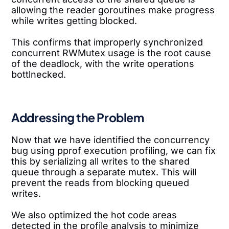
allowing the reader goroutines make progress
while writes getting blocked.
This confirms that improperly synchronized
concurrent RWMutex usage is the root cause
of the deadlock, with the write operations
bottlnecked.
Addressing the Problem
Now that we have identified the concurrency
bug using pprof execution profiling, we can fix
this by serializing all writes to the shared
queue through a separate mutex. This will
prevent the reads from blocking queued
writes.
We also optimized the hot code areas
detected in the profile analysis to minimize