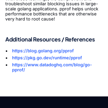
troubleshoot similar blocking issues in large-
scale golang applications. pprof helps unlock
performance bottlenecks that are otherwise
very hard to root cause!
Additional Resources / References
https://blog.golang.org/pprof
https://pkg.go.dev/runtime/pprof
https://www.datadoghq.com/blog/go-
pprof/