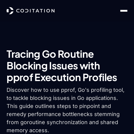
Tracing Go Routine
Blocking Issues with
pprof Execution Profiles
Discover how to use pprof, Go's profiling tool,
to tackle blocking issues in Go applications.
This guide outlines steps to pinpoint and
remedy performance bottlenecks stemming
from goroutine synchronization and shared
memory access.