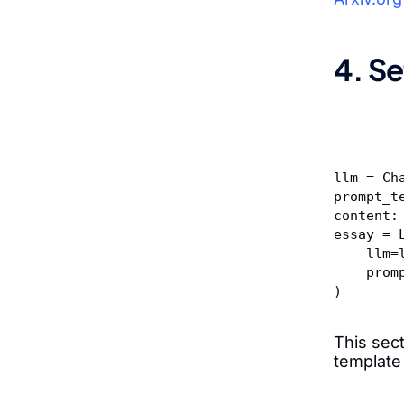
4. Se
llm = Ch
prompt_t
content:
essay = 
    ll
    p
)
This sec
template 