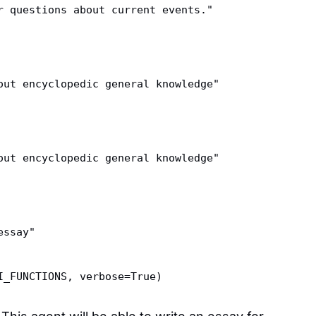
r questions about current events."  
out encyclopedic general knowledge"  
out encyclopedic general knowledge"  
essay"  
I_FUNCTIONS, verbose=True)