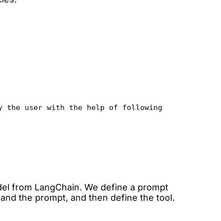
y the user with the help of following 
del from LangChain. We define a prompt
 and the prompt, and then define the tool.