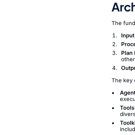
Arch
The fund
Input
Proc
Plan 
other
Outpu
The key c
Agen
execu
Tools
diver
Toolk
inclu