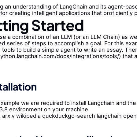
ng an understanding of LangChain and its agent-base
 for creating intelligent applications that proficient
ting Started
e a combination of an LLM (or an LLM Chain) as well
ed series of steps to accomplish a goal. For this ex
 tools to build a simple agent to write an essay. There
python.langchain.com/docs/integrations/tools/) that 
stallation
 example we are required to install Langchain and t
3.8 environment on your machine.
ll arxiv wikipedia duckduckgo-search langchain open