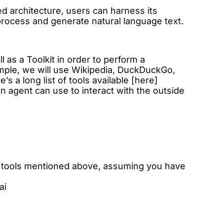
d architecture, users can harness its
ly process and generate natural language text.
 as a Toolkit in order to perform a
ample, we will use Wikipedia, DuckDuckGo,
’s a long list of tools available [here]
an agent can use to interact with the outside
he tools mentioned above, assuming you have
ai