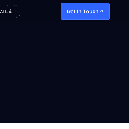
Get In Touch
AI Lab