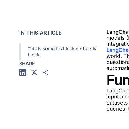
LangCha
IN THIS ARTICLE
models (
integrati
This is some text inside of a div
LangChai
block.
world. T
questions
SHARE
automati
Fun
LangChai
input an
datasets
queries, 