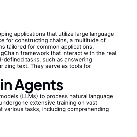
ng applications that utilize large language
 for constructing chains, a multitude of
ins tailored for common applications.
gChain framework that interact with the real
ll-defined tasks, such as answering
izing text. They serve as tools for
in Agents
 models (LLMs) to process natural language
ndergone extensive training on vast
at various tasks, including comprehending