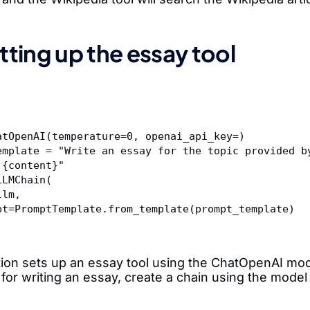
tting up the essay tool
atOpenAI(temperature=0, openai_api_key=
)
emplate = "Write an essay for the topic provided b
 {content}"  
LLMChain(  
m=llm,  
rompt=PromptTemplate.from_template(prompt_template)  
tion sets up an essay tool using the ChatOpenAI mo
for writing an essay, create a chain using the model