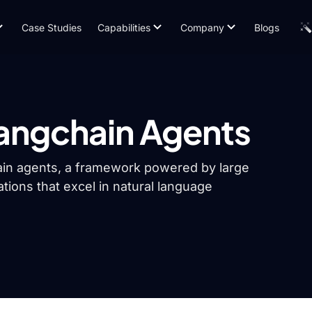
Case Studies
Capabilities
Company
Blogs
Langchain Agents
Chain agents, a framework powered by large
ations that excel in natural language