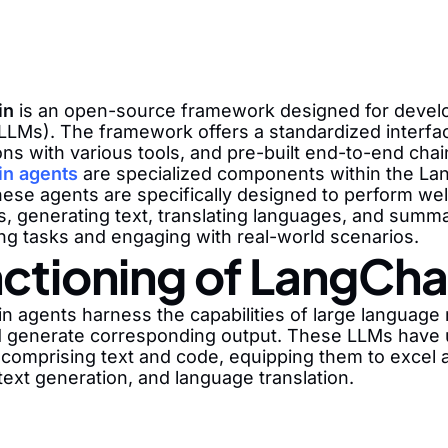
in
is an open-source framework designed for developi
LLMs). The framework offers a standardized interface
ons with various tools, and pre-built end-to-end cha
n agents
are specialized components within the Lan
hese agents are specifically designed to perform we
, generating text, translating languages, and summar
ng tasks and engaging with real-world scenarios.
ctioning of LangCha
n agents harness the capabilities of large language
d generate corresponding output. These LLMs have u
 comprising text and code, equipping them to excel 
text generation, and language translation.