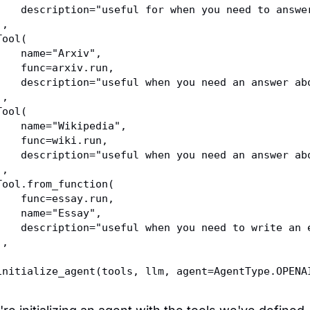
	    description="useful for when you need to answe
	),  
	Tool(  
	    name="Arxiv",  
	    func=arxiv.run,  
	    description="useful when you need an answer ab
	),  
	Tool(  
	    name="Wikipedia",  
	    func=wiki.run,  
	    description="useful when you need an answer ab
	),  
	Tool.from_function(  
	    func=essay.run,  
	    name="Essay",  
	    description="useful when you need to write an 
),
initialize_agent(tools, llm, agent=AgentType.OPENA