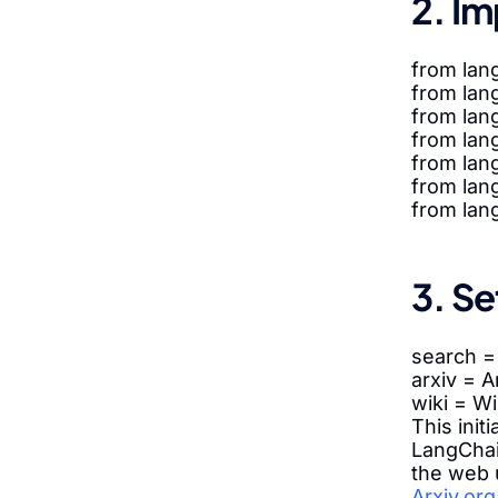
2. Im
from lan
from lang
from lang
from lan
from lan
from lan
from lan
3. Se
search 
arxiv = 
wiki = W
This init
LangChai
the web u
Arxiv.org