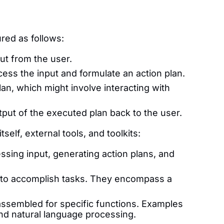
red as follows:
ut from the user.
ss the input and formulate an action plan.
n, which might involve interacting with
put of the executed plan back to the user.
lf, external tools, and toolkits:
essing input, generating action plans, and
t to accomplish tasks. They encompass a
 assembled for specific functions. Examples
and natural language processing.