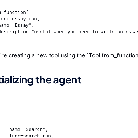
m_function(  
	func=essay.run,  
	name="Essay",  
	description="useful when you need to write an essa
're creating a new tool using the `Tool.from_functio
itializing the agent
[  
l(  
	    name="Search",  
	    func=search.run,  