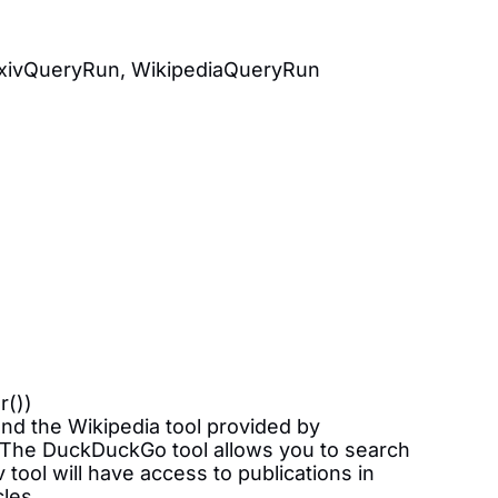
rxivQueryRun, WikipediaQueryRun
r())
and the Wikipedia tool provided by
t. The DuckDuckGo tool allows you to search
tool will have access to publications in
cles.