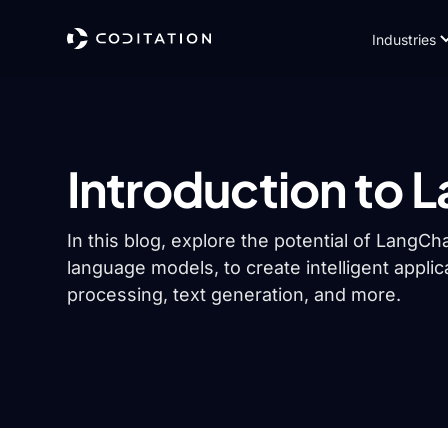
Industries
Introduction to 
In this blog, explore the potential of Lang
language models, to create intelligent applic
processing, text generation, and more.