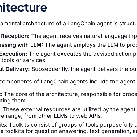
itecture
amental architecture of a LangChain agent is structu
 Reception:
The agent receives natural language inp
essing with LLM:
The agent employs the LLM to proce
Execution:
The agent executes the devised action pla
 tools or services.
t Delivery:
Subsequently, the agent delivers the out
omponents of LangChain agents include the agent itse
t
: The core of the architecture, responsible for proc
ting them.
: These external resources are utilized by the agen
se range, from other LLMs to web APIs.
its
: Toolkits consist of groups of tools purposefully
de toolkits for question answering, text generation, 