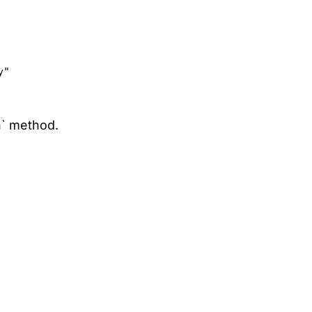
y"  
n` method.