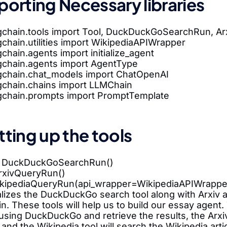
porting Necessary libraries
gchain.tools import Tool, DuckDuckGoSearchRun, A
chain.utilities import WikipediaAPIWrapper
chain.agents import initialize_agent
gchain.agents import AgentType
gchain.chat_models import ChatOpenAI
gchain.chains import LLMChain
gchain.prompts import PromptTemplate
tting up the tools
= DuckDuckGoSearchRun()
ArxivQueryRun()
ikipediaQueryRun(api_wrapper=WikipediaAPIWrappe
ializes the DuckDuckGo search tool along with Arxiv 
n. These tools will help us to build our essay agen
sing DuckDuckGo and retrieve the results, the Arxiv 
and the Wikipedia tool will search the Wikipedia arti