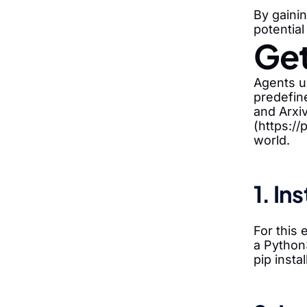
By gaini
potential
Get
Agents us
predefin
and Arxiv
(https://
world.
1. In
For this
a Python
pip insta