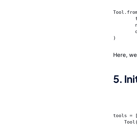
Tool.fro
)
Here, we
5. In
tools = 
    Too