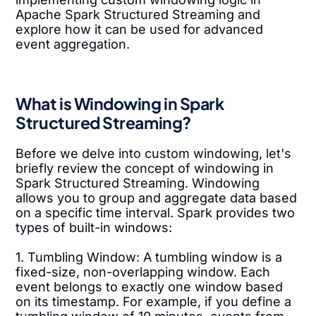
Apache Spark Structured Streaming and
explore how it can be used for advanced
event aggregation.
What is Windowing in Spark
Structured Streaming?
Before we delve into custom windowing, let's
briefly review the concept of windowing in
Spark Structured Streaming. Windowing
allows you to group and aggregate data based
on a specific time interval. Spark provides two
types of built-in windows:
1. Tumbling Window: A tumbling window is a
fixed-size, non-overlapping window. Each
event belongs to exactly one window based
on its timestamp. For example, if you define a