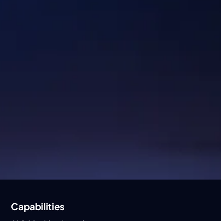
Industries
Healthcare & Lifescience
Logistics
Hi-TecH
Digital Commerce
Energy & Industrials
Fintech
Capabilities