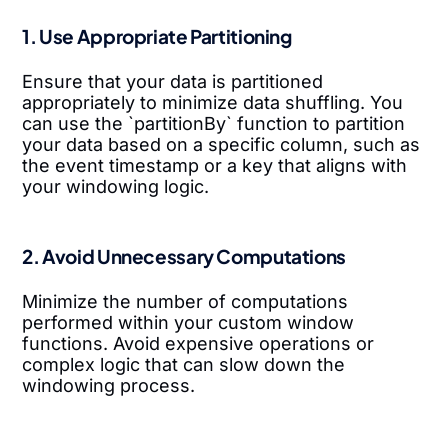
1. Use Appropriate Partitioning
Ensure that your data is partitioned
appropriately to minimize data shuffling. You
can use the `partitionBy` function to partition
your data based on a specific column, such as
the event timestamp or a key that aligns with
your windowing logic.
2. Avoid Unnecessary Computations
Minimize the number of computations
performed within your custom window
functions. Avoid expensive operations or
complex logic that can slow down the
windowing process.