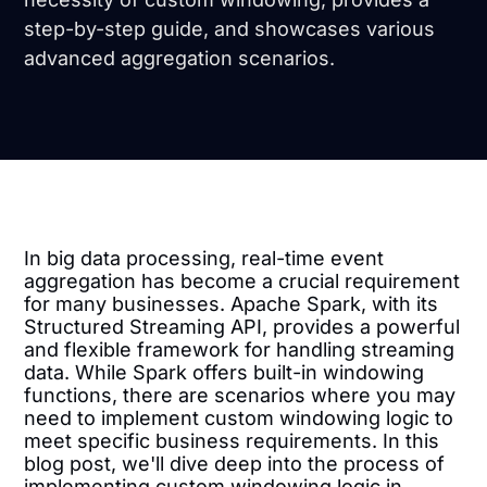
step-by-step guide, and showcases various
advanced aggregation scenarios.
In big data processing, real-time event
aggregation has become a crucial requirement
for many businesses. Apache Spark, with its
Structured Streaming API, provides a powerful
and flexible framework for handling streaming
data. While Spark offers built-in windowing
functions, there are scenarios where you may
need to implement custom windowing logic to
meet specific business requirements. In this
blog post, we'll dive deep into the process of
implementing custom windowing logic in