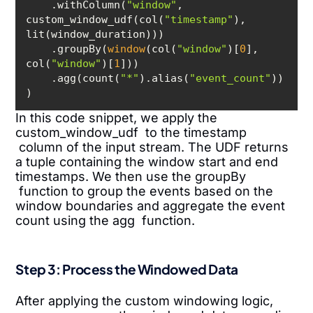
    .withColumn(
"window"
, 
custom_window_udf(col(
"timestamp"
), 
    .groupBy(
window
(col(
"window"
)[
0
], 
col(
"window"
)[
1
    .agg(count(
"*"
).alias(
"event_count"
In this code snippet, we apply the
custom_window_udf to the timestamp
column of the input stream. The UDF returns
a tuple containing the window start and end
timestamps. We then use the groupBy
function to group the events based on the
window boundaries and aggregate the event
count using the agg function.
Step 3: Process the Windowed Data
After applying the custom windowing logic,