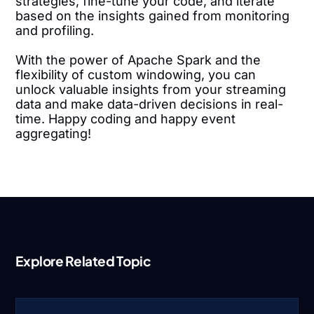
strategies, fine-tune your code, and iterate
based on the insights gained from monitoring
and profiling.
With the power of Apache Spark and the
flexibility of custom windowing, you can
unlock valuable insights from your streaming
data and make data-driven decisions in real-
time. Happy coding and happy event
aggregating!
Explore Related Topic