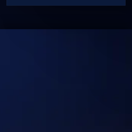
No Hype. Just Systems
That Deliver Real
Outcomes at Scale.
Discuss your use case