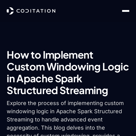
How to Implement
Custom Windowing Logic
in Apache Spark
Structured Streaming
Explore the process of implementing custom
windowing logic in Apache Spark Structured
Streaming to handle advanced event
aggregation. This blog delves into the
necessity of custom windowing, provides a