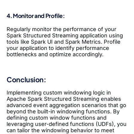
4. Monitor and Profile:
Regularly monitor the performance of your
Spark Structured Streaming application using
tools like Spark UI and Spark Metrics. Profile
your application to identify performance
bottlenecks and optimize accordingly.
Conclusion:
Implementing custom windowing logic in
Apache Spark Structured Streaming enables
advanced event aggregation scenarios that go
beyond the built-in windowing functions. By
defining custom window functions and
leveraging user-defined functions (UDFs), you
can tailor the windowing behavior to meet