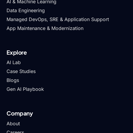
AI & Machine Learning
Data Engineering
Managed DevOps, SRE & Application Support
App Maintenance & Modernization
Explore
AI Lab
Case Studies
Blogs
Gen AI Playbook
Company
About
Careers