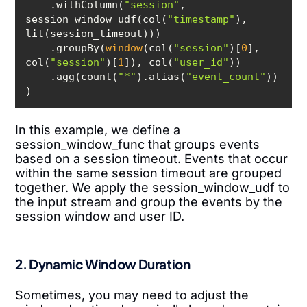
    .withColumn(
"session"
, 
session_window_udf(col(
"timestamp"
), 
    .groupBy(
window
(col(
"session"
)[
0
], 
col(
"session"
)[
1
]), col(
"user_id"
    .agg(count(
"*"
).alias(
"event_count"
)
In this example, we define a
session_window_func that groups events
based on a session timeout. Events that occur
within the same session timeout are grouped
together. We apply the session_window_udf to
the input stream and group the events by the
session window and user ID.
2. Dynamic Window Duration
Sometimes, you may need to adjust the