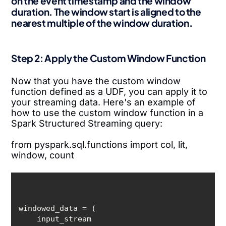
on the event timestamp and the window
duration. The window start is aligned to the
nearest multiple of the window duration.
Step 2: Apply the Custom Window Function
Now that you have the custom window
function defined as a UDF, you can apply it to
your streaming data. Here's an example of
how to use the custom window function in a
Spark Structured Streaming query:
from pyspark.sql.functions import col, lit,
window, count