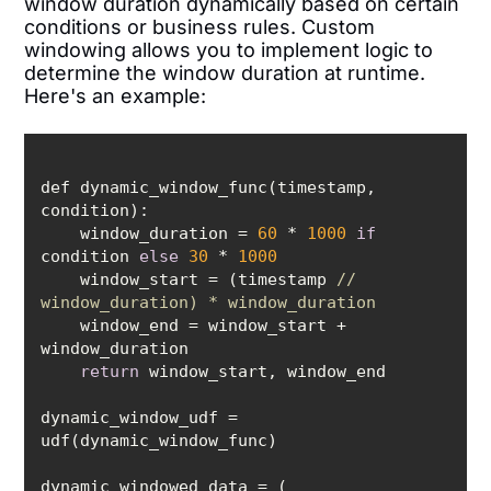
window duration dynamically based on certain
conditions or business rules. Custom
windowing allows you to implement logic to
determine the window duration at runtime.
Here's an example:
def dynamic_window_func(timestamp, 
    window_duration = 
60
 * 
1000
if
condition 
else
30
 * 
1000
    window_start = (timestamp 
// 
window_duration) * window_duration
    window_end = window_start + 
return
dynamic_window_udf = 