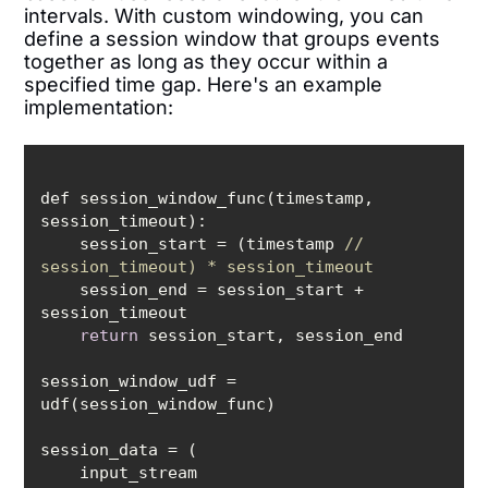
intervals. With custom windowing, you can
define a session window that groups events
together as long as they occur within a
specified time gap. Here's an example
implementation:
def session_window_func(timestamp, 
    session_start = (timestamp 
// 
session_timeout) * session_timeout
    session_end = session_start + 
return
session_window_udf = 