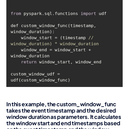
from
 pyspark.sql.functions 
import
def custom_window_func(timestamp, 
    window_start = (timestamp 
// 
window_duration) * window_duration
    window_end = window_start + 
return
custom_window_udf = 
In this example, the custom_window_func
takes the event timestamp and the desired
window duration as parameters. It calculates
the window start and end timestamps based