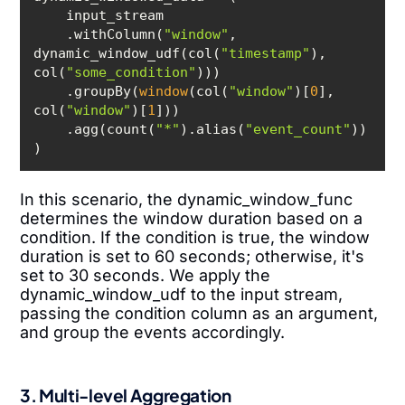
    .withColumn(
"window"
, 
dynamic_window_udf(col(
"timestamp"
), 
col(
"some_condition"
    .groupBy(
window
(col(
"window"
)[
0
], 
col(
"window"
)[
1
    .agg(count(
"*"
).alias(
"event_count"
In this scenario, the dynamic_window_func
determines the window duration based on a
condition. If the condition is true, the window
duration is set to 60 seconds; otherwise, it's
set to 30 seconds. We apply the
dynamic_window_udf to the input stream,
passing the condition column as an argument,
and group the events accordingly.
3. Multi-level Aggregation