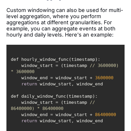
Custom windowing can also be used for multi-
level aggregation, where you perform
aggregations at different granularities. For
example, you can aggregate events at both
hourly and daily levels. Here's an example:
    window_start = (timestamp 
// 3600000) 
* 3600000
    window_end = window_start + 
3600000
return
    window_start = (timestamp 
// 
86400000) * 86400000
    window_end = window_start + 
86400000
return