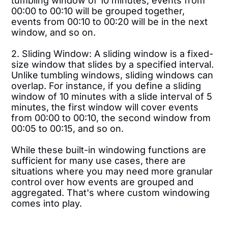
tumbling window of 10 minutes, events from
00:00 to 00:10 will be grouped together,
events from 00:10 to 00:20 will be in the next
window, and so on.
2. Sliding Window: A sliding window is a fixed-
size window that slides by a specified interval.
Unlike tumbling windows, sliding windows can
overlap. For instance, if you define a sliding
window of 10 minutes with a slide interval of 5
minutes, the first window will cover events
from 00:00 to 00:10, the second window from
00:05 to 00:15, and so on.
While these built-in windowing functions are
sufficient for many use cases, there are
situations where you may need more granular
control over how events are grouped and
aggregated. That's where custom windowing
comes into play.