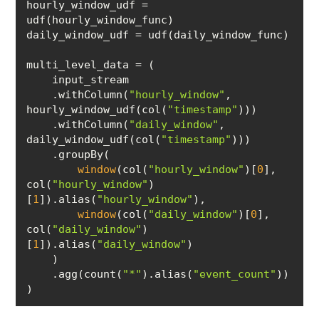
hourly_window_udf = 
    .withColumn(
"hourly_window"
, 
hourly_window_udf(col(
"timestamp"
    .withColumn(
"daily_window"
, 
daily_window_udf(col(
"timestamp"
window
(col(
"hourly_window"
)[
0
], 
col(
"hourly_window"
)
[
1
]).alias(
"hourly_window"
window
(col(
"daily_window"
)[
0
], 
col(
"daily_window"
)
[
1
]).alias(
"daily_window"
    .agg(count(
"*"
).alias(
"event_count"
)