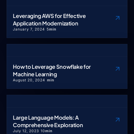
Leveraging AWS for Effective
Application Modernization
January 7, 2024
5
min
How to Leverage Snowflake for
Machine Learning
August 20, 2024
min
Large Language Models: A
Comprehensive Exploration
July 12, 2023
10
min