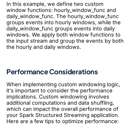
In this example, we define two custom
window functions: hourly_window_func and
daily_window_func. The hourly_window_func
groups events into hourly windows, while the
daily_window_func groups events into daily
windows. We apply both window functions to
the input stream and group the events by both
the hourly and daily windows.
Performance Considerations
When implementing custom windowing logic,
it's important to consider the performance
implications. Custom windowing involves
additional computations and data shuffling,
which can impact the overall performance of
your Spark Structured Streaming application.
Here are a few tips to optimize performance: