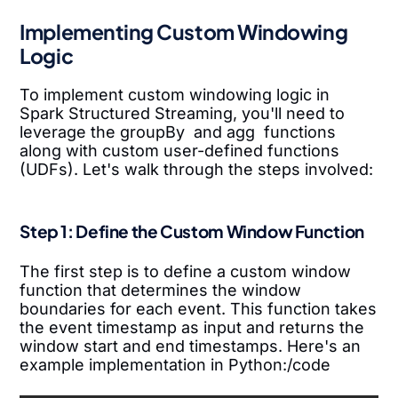
Implementing Custom Windowing
Logic
To implement custom windowing logic in
Spark Structured Streaming, you'll need to
leverage the groupBy and agg functions
along with custom user-defined functions
(UDFs). Let's walk through the steps involved:
Step 1: Define the Custom Window Function
The first step is to define a custom window
function that determines the window
boundaries for each event. This function takes
the event timestamp as input and returns the
window start and end timestamps. Here's an
example implementation in Python:/code