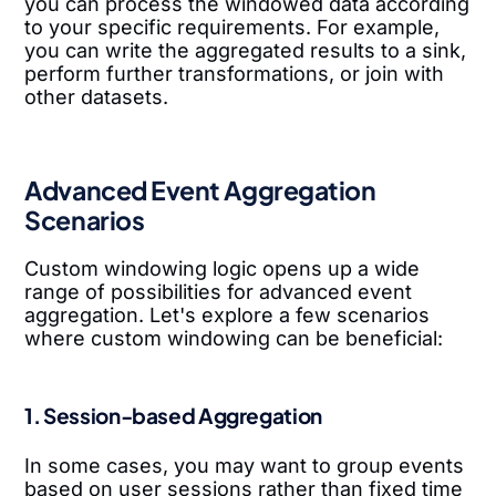
you can process the windowed data according
to your specific requirements. For example,
you can write the aggregated results to a sink,
perform further transformations, or join with
other datasets.
Advanced Event Aggregation
Scenarios
Custom windowing logic opens up a wide
range of possibilities for advanced event
aggregation. Let's explore a few scenarios
where custom windowing can be beneficial:
1. Session-based Aggregation
In some cases, you may want to group events
based on user sessions rather than fixed time