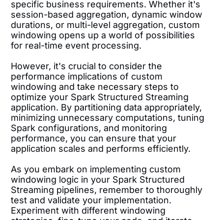
specific business requirements. Whether it's
session-based aggregation, dynamic window
durations, or multi-level aggregation, custom
windowing opens up a world of possibilities
for real-time event processing.
However, it's crucial to consider the
performance implications of custom
windowing and take necessary steps to
optimize your Spark Structured Streaming
application. By partitioning data appropriately,
minimizing unnecessary computations, tuning
Spark configurations, and monitoring
performance, you can ensure that your
application scales and performs efficiently.
As you embark on implementing custom
windowing logic in your Spark Structured
Streaming pipelines, remember to thoroughly
test and validate your implementation.
Experiment with different windowing