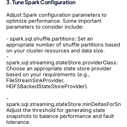
3. Tune Spark Configuration
Adjust Spark configuration parameters to
optimize performance. Some important
parameters to consider include:
- spark.sql.shuffle.partitions: Set an
appropriate number of shuffle partitions based
on your cluster resources and data size.
-
spark.sql.streaming.stateStore.providerClass:
Choose an appropriate state store provider
based on your requirements (e.g.,
FileStreamSinkProvider,
HDFSBackedStateStoreProvider).
-
spark.sql.streaming.stateStore.minDeltasForSnap
Adjust the threshold for generating state
snapshots to balance performance and fault
tolerance.