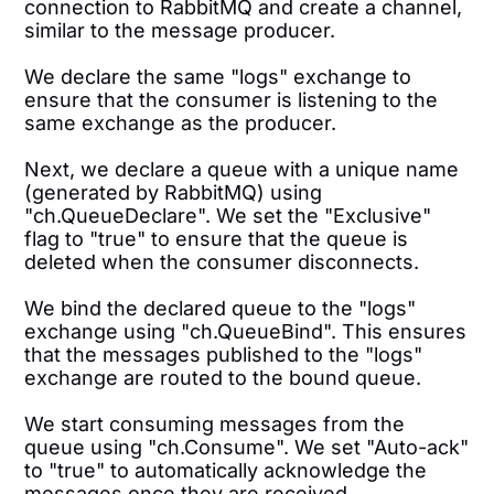
connection to RabbitMQ and create a channel,
similar to the message producer.
We declare the same "logs" exchange to
ensure that the consumer is listening to the
same exchange as the producer.
Next, we declare a queue with a unique name
(generated by RabbitMQ) using
"ch.QueueDeclare". We set the "Exclusive"
flag to "true" to ensure that the queue is
deleted when the consumer disconnects.
We bind the declared queue to the "logs"
exchange using "ch.QueueBind". This ensures
that the messages published to the "logs"
exchange are routed to the bound queue.
We start consuming messages from the
queue using "ch.Consume". We set "Auto-ack"
to "true" to automatically acknowledge the
messages once they are received.