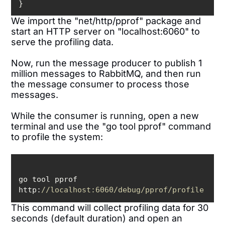
}
We import the "net/http/pprof" package and
start an HTTP server on "localhost:6060" to
serve the profiling data.
Now, run the message producer to publish 1
million messages to RabbitMQ, and then run
the message consumer to process those
messages.
While the consumer is running, open a new
terminal and use the "go tool pprof" command
to profile the system:
go tool pprof 
http:
//localhost:6060/debug/pprof/profile
This command will collect profiling data for 30
seconds (default duration) and open an