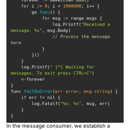
for
 i := 
0
; i < 
1000000
        go 
func
(
)
for
                log.Printf(
"Received a 
message: %s"
// Process the message 
here
    log.Printf(
" [*] Waiting for 
messages. To exit press CTRL+C"
func 
failOnError
(
err error, msg string
)
if
        log.Fatalf(
"%s: %s"
}
In the message consumer, we establish a