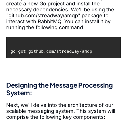
create a new Go project and install the
necessary dependencies. We'll be using the
"github.com/streadway/amqp" package to
interact with RabbitMQ. You can install it by
running the following command:
go get github.com/streadway/amqp
Designing the Message Processing
System:
Next, we'll delve into the architecture of our
scalable messaging system. This system will
comprise the following key components: