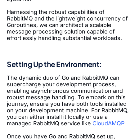
Harnessing the robust capabilities of
RabbitMQ and the lightweight concurrency of
Goroutines, we can architect a scalable
message processing solution capable of
effortlessly handling substantial workloads.
Setting Up the Environment:
The dynamic duo of Go and RabbitMQ can
supercharge your development process,
enabling asynchronous communication and
robust message handling. To embark on this
journey, ensure you have both tools installed
on your development machine. For RabbitMQ,
you can either install it locally or use a
managed RabbitMQ service like
CloudAMQP
Once you have Go and RabbitMQ set up,