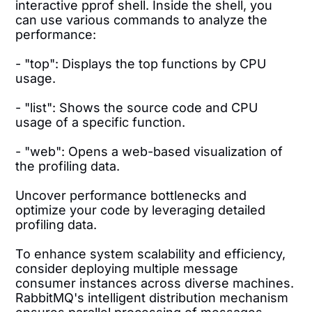
interactive pprof shell. Inside the shell, you
can use various commands to analyze the
performance:
- "top": Displays the top functions by CPU
usage.
- "list": Shows the source code and CPU
usage of a specific function.
- "web": Opens a web-based visualization of
the profiling data.
Uncover performance bottlenecks and
optimize your code by leveraging detailed
profiling data.
To enhance system scalability and efficiency,
consider deploying multiple message
consumer instances across diverse machines.
RabbitMQ's intelligent distribution mechanism