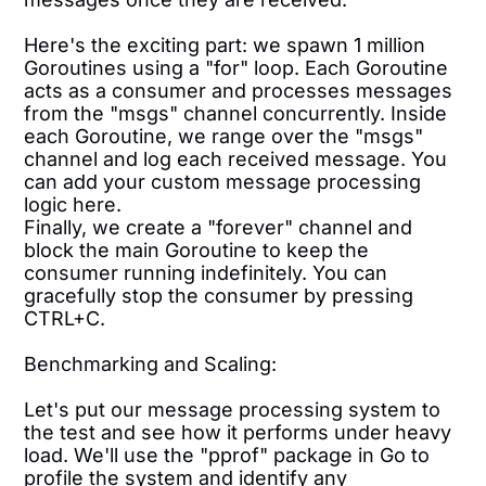
Here's the exciting part: we spawn 1 million
Goroutines using a "for" loop. Each Goroutine
acts as a consumer and processes messages
from the "msgs" channel concurrently. Inside
each Goroutine, we range over the "msgs"
channel and log each received message. You
can add your custom message processing
logic here.
Finally, we create a "forever" channel and
block the main Goroutine to keep the
consumer running indefinitely. You can
gracefully stop the consumer by pressing
CTRL+C.
Benchmarking and Scaling:
Let's put our message processing system to
the test and see how it performs under heavy
load. We'll use the "pprof" package in Go to
profile the system and identify any