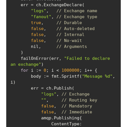
"logs"
,   
// Exchange name
"fanout"
, 
// Exchange type
true
,     
// Durable
false
,    
// Auto-deleted
false
,    
// Internal
false
,    
// No-wait
        nil,      
// Arguments
    failOnError(err, 
"Failed to declare 
an exchange"
for
 i := 
0
; i < 
1000000
body
 := fmt.Sprintf(
"Message %d"
, 
"logs"
, 
// Exchange
""
,     
// Routing key
false
,  
// Mandatory
false
,  
// Immediate
ContentType
: 