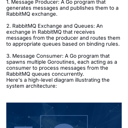
1. Message Producer: A Go program that
generates messages and publishes them to a
RabbitMQ exchange.
2. RabbitMQ Exchange and Queues: An
exchange in RabbitMQ that receives
messages from the producer and routes them
to appropriate queues based on binding rules.
3. Message Consumer: A Go program that
spawns multiple Goroutines, each acting as a
consumer to process messages from the
RabbitMQ queues concurrently.
Here's a high-level diagram illustrating the
system architecture: