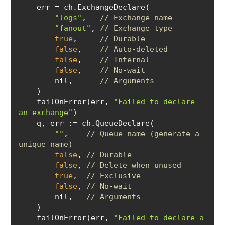
"logs"
,   
// Exchange name
"fanout"
, 
// Exchange type
true
,     
// Durable
false
,    
// Auto-deleted
false
,    
// Internal
false
,    
// No-wait
        nil,      
// Arguments
    failOnError(err, 
"Failed to declare 
an exchange"
    q, 
err
""
,    
// Queue name (generate a 
unique name)
false
, 
// Durable
false
, 
// Delete when unused
true
,  
// Exclusive
false
, 
// No-wait
        nil,   
// Arguments
    failOnError(err, 
"Failed to declare a 