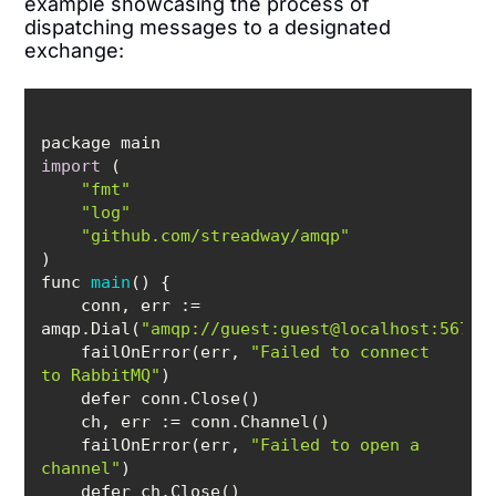
example showcasing the process of
dispatching messages to a designated
exchange:
import
"fmt"
"log"
"github.com/streadway/amqp"
func 
main
(
)
    conn, 
err
 := 
amqp.Dial(
"amqp://guest:guest@localhost:5672/
    failOnError(err, 
"Failed to connect 
to RabbitMQ"
    ch, 
err
    failOnError(err, 
"Failed to open a 
channel"