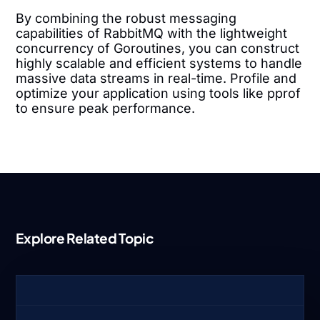
By combining the robust messaging
capabilities of RabbitMQ with the lightweight
concurrency of Goroutines, you can construct
highly scalable and efficient systems to handle
massive data streams in real-time. Profile and
optimize your application using tools like pprof
to ensure peak performance.
Explore Related Topic