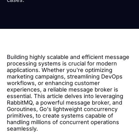
Building highly scalable and efficient message
processing systems is crucial for modern
applications. Whether you're optimizing
marketing campaigns, streamlining DevOps
workflows, or enhancing customer
experiences, a reliable message broker is
essential. This article delves into leveraging
RabbitMQ, a powerful message broker, and
Goroutines, Go's lightweight concurrency
primitives, to create systems capable of
handling millions of concurrent operations
seamlessly.