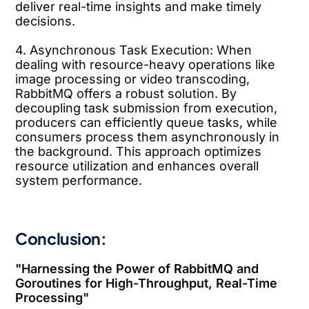
deliver real-time insights and make timely
decisions.
4. Asynchronous Task Execution: When
dealing with resource-heavy operations like
image processing or video transcoding,
RabbitMQ offers a robust solution. By
decoupling task submission from execution,
producers can efficiently queue tasks, while
consumers process them asynchronously in
the background. This approach optimizes
resource utilization and enhances overall
system performance.
Conclusion:
"Harnessing the Power of RabbitMQ and
Goroutines for High-Throughput, Real-Time
Processing"