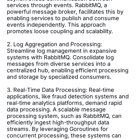
services through events. RabbitMQ, a
powerful message broker, facilitates this by
enabling services to publish and consume
events independently. This approach
promotes loose coupling and scalability.
2. Log Aggregation and Processing:
Streamline log management in expansive
systems with RabbitMQ. Consolidate log
messages from diverse services into a
centralized hub, enabling efficient processing
and storage by specialized consumers.
3. Real-Time Data Processing: Real-time
applications, like fraud detection systems and
real-time analytics platforms, demand rapid
data processing. A scalable message
processing system, such as RabbitMQ, can
efficiently ingest high-throughput data
streams. By leveraging Goroutines for
concurrent processing, these systems can