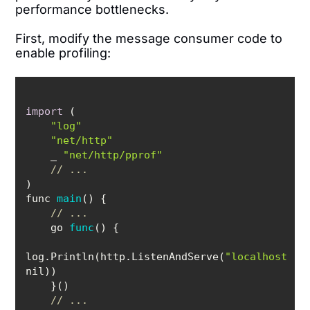
performance bottlenecks.
First, modify the message consumer code to
enable profiling:
import
"log"
"net/http"
    _ 
"net/http/pprof"
// ...
func 
main
(
)
// ...
    go 
func
(
)
log.Println(http.ListenAndServe(
"localhost:60
// ...