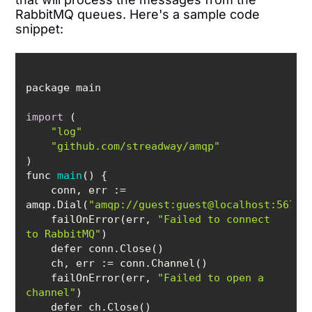
RabbitMQ queues. Here's a sample code
snippet:
import
"log"
"github.com/streadway/amqp"
func 
main
(
)
    conn, 
err
 := 
amqp.Dial(
"amqp://guest:guest@localhost:5672/
    failOnError(err, 
"Failed to connect 
to RabbitMQ"
    ch, 
err
    failOnError(err, 
"Failed to open a 
channel"