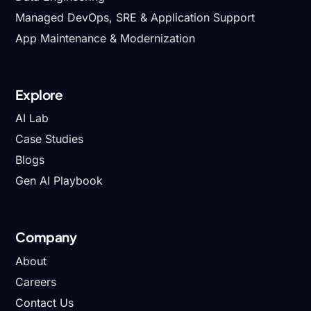
Managed DevOps, SRE & Application Support
App Maintenance & Modernization
Explore
AI Lab
Case Studies
Blogs
Gen AI Playbook
Company
About
Careers
Contact Us