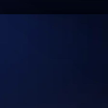
No Hype. Just Systems
That Deliver Real
Outcomes at Scale.
Discuss your use case