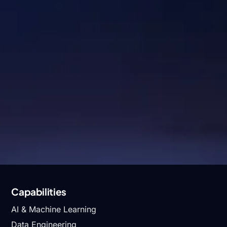
Industries
Healthcare & Lifescience
Logistics
Hi-TecH
Digital Commerce
Energy & Industrials
Fintech
Capabilities
AI & Machine Learning
Data Engineering