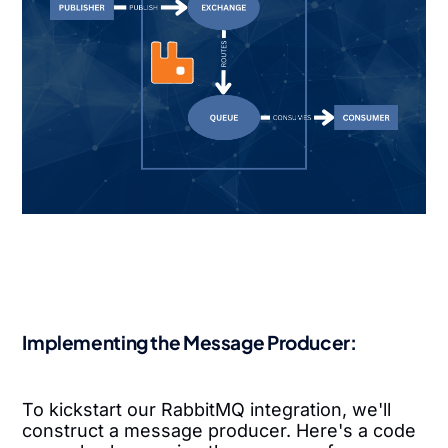
Implementing the Message Producer:
To kickstart our RabbitMQ integration, we'll
construct a message producer. Here's a code