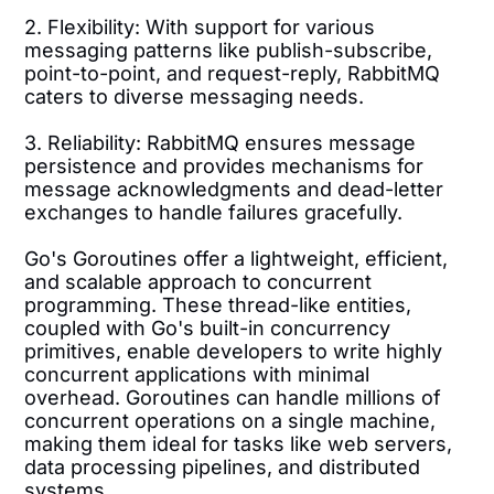
2. Flexibility: With support for various
messaging patterns like publish-subscribe,
point-to-point, and request-reply, RabbitMQ
caters to diverse messaging needs.
3. Reliability: RabbitMQ ensures message
persistence and provides mechanisms for
message acknowledgments and dead-letter
exchanges to handle failures gracefully.
Go's Goroutines offer a lightweight, efficient,
and scalable approach to concurrent
programming. These thread-like entities,
coupled with Go's built-in concurrency
primitives, enable developers to write highly
concurrent applications with minimal
overhead. Goroutines can handle millions of
concurrent operations on a single machine,
making them ideal for tasks like web servers,
data processing pipelines, and distributed
systems.