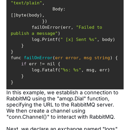
"text/plain"
Body
:        
        failOnError(err, 
"Failed to 
publish a message"
        log.Printf(
" [x] Sent %s"
func 
failOnError
(
err error, msg string
)
if
        log.Fatalf(
"%s: %s"
In this example, we establish a connection to
RabbitMQ using the "amqp.Dial" function,
specifying the URL to the RabbitMQ server.
We then create a channel using
"conn.Channel()" to interact with RabbitMQ.
Next, we declare an exchange named "logs"