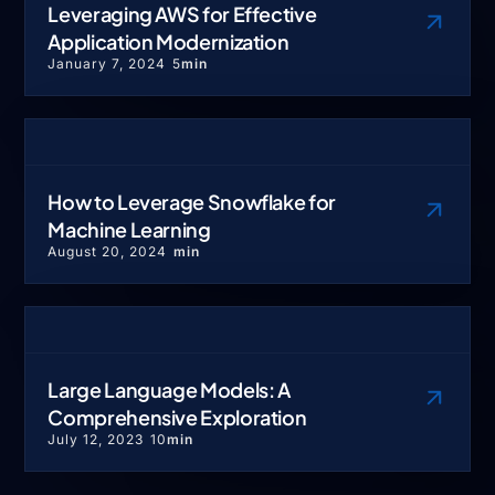
Leveraging AWS for Effective
Application Modernization
January 7, 2024
5
min
How to Leverage Snowflake for
Machine Learning
August 20, 2024
min
Large Language Models: A
Comprehensive Exploration
July 12, 2023
10
min