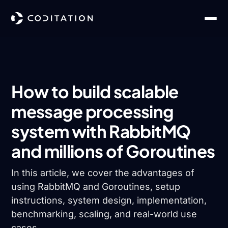
How to build scalable
message processing
system with RabbitMQ
and millions of Goroutines
In this article, we cover the advantages of
using RabbitMQ and Goroutines, setup
instructions, system design, implementation,
benchmarking, scaling, and real-world use
cases.