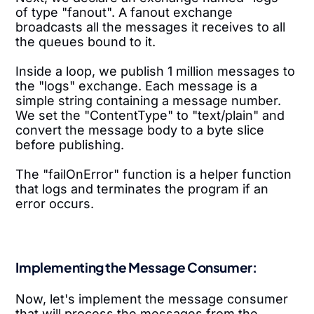
of type "fanout". A fanout exchange
broadcasts all the messages it receives to all
the queues bound to it.
Inside a loop, we publish 1 million messages to
the "logs" exchange. Each message is a
simple string containing a message number.
We set the "ContentType" to "text/plain" and
convert the message body to a byte slice
before publishing.
The "failOnError" function is a helper function
that logs and terminates the program if an
error occurs.
Implementing the Message Consumer:
Now, let's implement the message consumer
that will process the messages from the