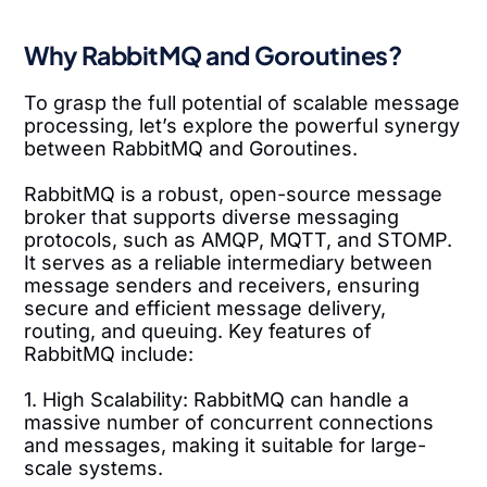
Why RabbitMQ and Goroutines?
To grasp the full potential of scalable message
processing, let’s explore the powerful synergy
between RabbitMQ and Goroutines.
RabbitMQ is a robust, open-source message
broker that supports diverse messaging
protocols, such as AMQP, MQTT, and STOMP.
It serves as a reliable intermediary between
message senders and receivers, ensuring
secure and efficient message delivery,
routing, and queuing. Key features of
RabbitMQ include:
1. High Scalability: RabbitMQ can handle a
massive number of concurrent connections
and messages, making it suitable for large-
scale systems.