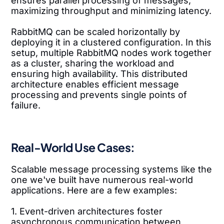
ensures parallel processing of messages,
maximizing throughput and minimizing latency.
RabbitMQ can be scaled horizontally by
deploying it in a clustered configuration. In this
setup, multiple RabbitMQ nodes work together
as a cluster, sharing the workload and
ensuring high availability. This distributed
architecture enables efficient message
processing and prevents single points of
failure.
Real-World Use Cases:
Scalable message processing systems like the
one we've built have numerous real-world
applications. Here are a few examples:
1. Event-driven architectures foster
asynchronous communication between