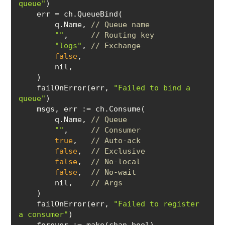
queue"
        q.Name, 
// Queue name
""
,     
// Routing key
"logs"
, 
// Exchange
false
    failOnError(err, 
"Failed to bind a 
queue"
    msgs, 
err
        q.Name, 
// Queue
""
,     
// Consumer
true
,   
// Auto-ack
false
,  
// Exclusive
false
,  
// No-local
false
,  
// No-wait
        nil,    
// Args
    failOnError(err, 
"Failed to register 
a consumer"
forever