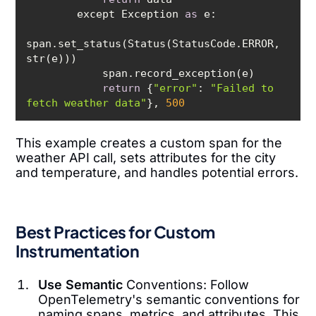
        except Exception 
as
span.set_status(Status(StatusCode.ERROR, 
return
 {
"error"
: 
"Failed to 
fetch weather data"
}, 
500
This example creates a custom span for the
weather API call, sets attributes for the city
and temperature, and handles potential errors.
Best Practices for Custom
Instrumentation
Use Semantic
Conventions: Follow
OpenTelemetry's semantic conventions for
naming spans, metrics, and attributes. This