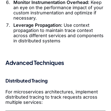
Monitor Instrumentation Overhead:
Keep
an eye on the performance impact of your
custom instrumentation and optimize if
necessary.
Leverage Propagation:
Use context
propagation to maintain trace context
across different services and components
in distributed systems
Advanced Techniques
Distributed Tracing
For microservices architectures, implement
distributed tracing to track requests across
multiple services: