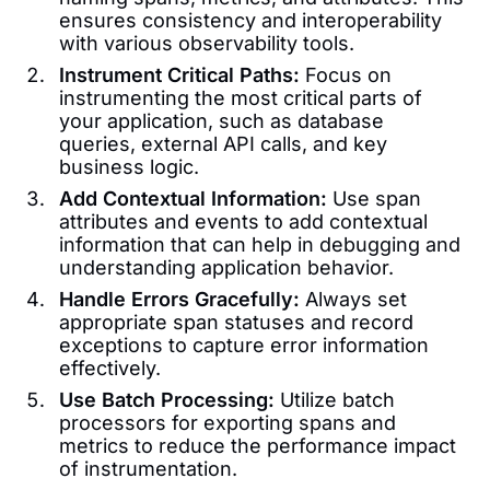
ensures consistency and interoperability
with various observability tools.
Instrument Critical Paths:
Focus on
instrumenting the most critical parts of
your application, such as database
queries, external API calls, and key
business logic.
Add Contextual Information:
Use span
attributes and events to add contextual
information that can help in debugging and
understanding application behavior.
Handle Errors Gracefully:
Always set
appropriate span statuses and record
exceptions to capture error information
effectively.
Use Batch Processing:
Utilize batch
processors for exporting spans and
metrics to reduce the performance impact
of instrumentation.