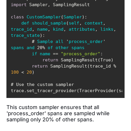
import
class
CustomSampler
(
Sampler
def
should_sample
(
self
, 
context
, 
trace_id
, 
name
, 
kind
, 
attributes
, 
links
, 
trace_state
        # 
Sample
all
 '
process_order
' 
spans
and
 20% 
of
other
spans
if
name
== 
"process_order"
return
return
 SamplingResult(trace_id % 
100
 < 
20
This custom sampler ensures that all
'process_order' spans are sampled while
sampling only 20% of other spans.