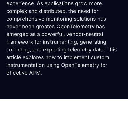
experience. As applications grow more
complex and distributed, the need for
comprehensive monitoring solutions has
never been greater. OpenTelemetry has
emerged as a powerful, vendor-neutral
framework for instrumenting, generating,
collecting, and exporting telemetry data. This
article explores how to implement custom
instrumentation using OpenTelemetry for
effective APM.