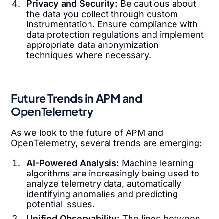
Privacy and Security:
Be cautious about
the data you collect through custom
instrumentation. Ensure compliance with
data protection regulations and implement
appropriate data anonymization
techniques where necessary.
Future Trends in APM and
OpenTelemetry
As we look to the future of APM and
OpenTelemetry, several trends are emerging:
AI-Powered Analysis:
Machine learning
algorithms are increasingly being used to
analyze telemetry data, automatically
identifying anomalies and predicting
potential issues.
Unified Observability:
The lines between