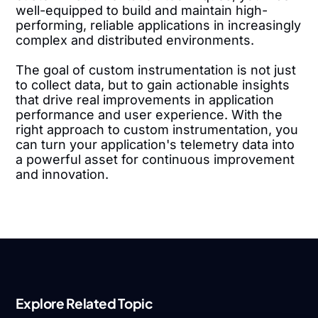
well-equipped to build and maintain high-
performing, reliable applications in increasingly
complex and distributed environments.
The goal of custom instrumentation is not just
to collect data, but to gain actionable insights
that drive real improvements in application
performance and user experience. With the
right approach to custom instrumentation, you
can turn your application's telemetry data into
a powerful asset for continuous improvement
and innovation.
Explore Related Topic