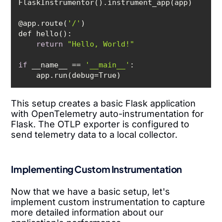
@app.route(
'/'
return
"Hello, World!"
if
 __name__ == 
'__main__'
This setup creates a basic Flask application
with OpenTelemetry auto-instrumentation for
Flask. The OTLP exporter is configured to
send telemetry data to a local collector.
Implementing Custom Instrumentation
Now that we have a basic setup, let's
implement custom instrumentation to capture
more detailed information about our