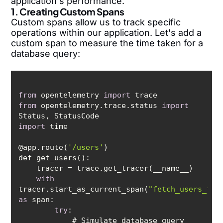
application's performance.
1. Creating Custom Spans
Custom spans allow us to track specific
operations within our application. Let's add a
custom span to measure the time taken for a
database query:
from
 opentelemetry 
import
from
 opentelemetry.trace.status 
import
import
@app.route(
'/users'
with
tracer.start_as_current_span(
"fetch_users_fro
as
try