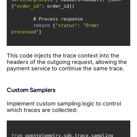
{
"order_id"
return
 {
"status"
: 
"Order 
processed"
This code injects the trace context into the
headers of the outgoing request, allowing the
payment service to continue the same trace.
Custom Samplers
Implement custom sampling logic to control
which traces are collected:
from
 opentelemetry.sdk.trace.sampling 