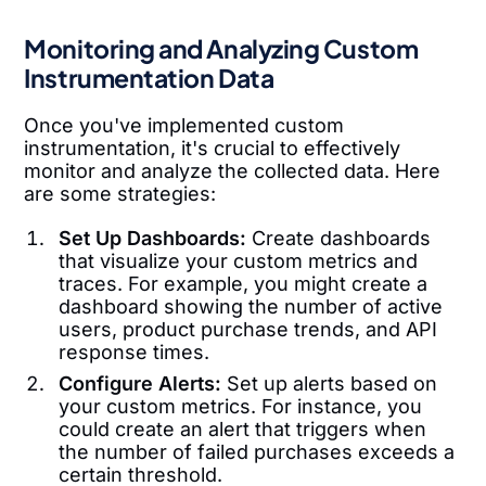
Monitoring and Analyzing Custom
Instrumentation Data
Once you've implemented custom
instrumentation, it's crucial to effectively
monitor and analyze the collected data. Here
are some strategies:
Set Up Dashboards:
Create dashboards
that visualize your custom metrics and
traces. For example, you might create a
dashboard showing the number of active
users, product purchase trends, and API
response times.
Configure Alerts:
Set up alerts based on
your custom metrics. For instance, you
could create an alert that triggers when
the number of failed purchases exceeds a
certain threshold.