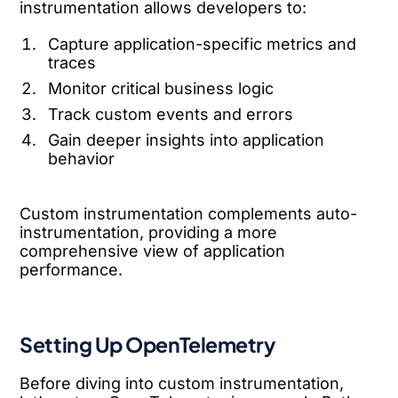
instrumentation allows developers to:
Capture application-specific metrics and
traces
Monitor critical business logic
Track custom events and errors
Gain deeper insights into application
behavior
Custom instrumentation complements auto-
instrumentation, providing a more
comprehensive view of application
performance.
Setting Up OpenTelemetry
Before diving into custom instrumentation,