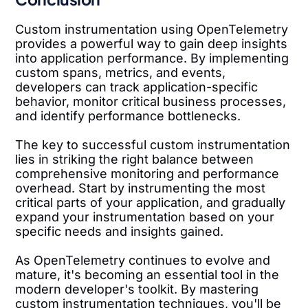
Custom instrumentation using OpenTelemetry
provides a powerful way to gain deep insights
into application performance. By implementing
custom spans, metrics, and events,
developers can track application-specific
behavior, monitor critical business processes,
and identify performance bottlenecks.
The key to successful custom instrumentation
lies in striking the right balance between
comprehensive monitoring and performance
overhead. Start by instrumenting the most
critical parts of your application, and gradually
expand your instrumentation based on your
specific needs and insights gained.
As OpenTelemetry continues to evolve and
mature, it's becoming an essential tool in the
modern developer's toolkit. By mastering
custom instrumentation techniques, you'll be