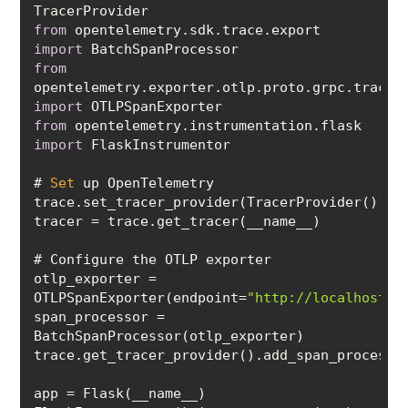
from
 opentelemetry.sdk.trace.export 
import
from
import
from
 opentelemetry.instrumentation.flask 
import
# 
Set
otlp_exporter = 
OTLPSpanExporter(endpoint=
"http://localhost:4
span_processor = 