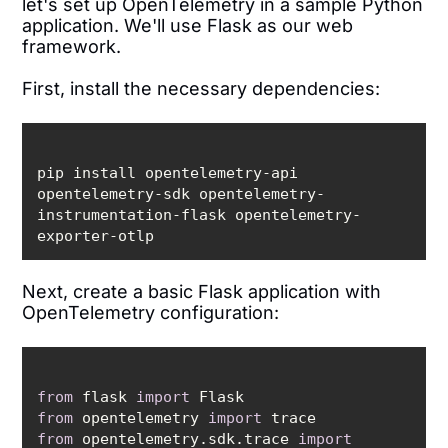
let's set up OpenTelemetry in a sample Python
application. We'll use Flask as our web
framework.
First, install the necessary dependencies:
pip install opentelemetry-api 
opentelemetry-sdk opentelemetry-
instrumentation-flask opentelemetry-
Next, create a basic Flask application with
OpenTelemetry configuration:
from
 flask 
import
from
 opentelemetry 
import
from
 opentelemetry.sdk.trace 
import