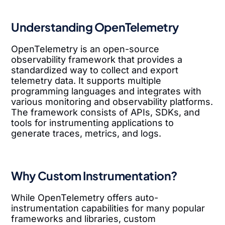
Understanding OpenTelemetry
OpenTelemetry is an open-source
observability framework that provides a
standardized way to collect and export
telemetry data. It supports multiple
programming languages and integrates with
various monitoring and observability platforms.
The framework consists of APIs, SDKs, and
tools for instrumenting applications to
generate traces, metrics, and logs.
Why Custom Instrumentation?
While OpenTelemetry offers auto-
instrumentation capabilities for many popular
frameworks and libraries, custom