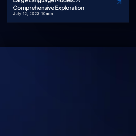
Comprehensive Exploration
July 12, 2023
10
min
No Hype. Just Systems
That Deliver Real
Outcomes at Scale.
Discuss your use case