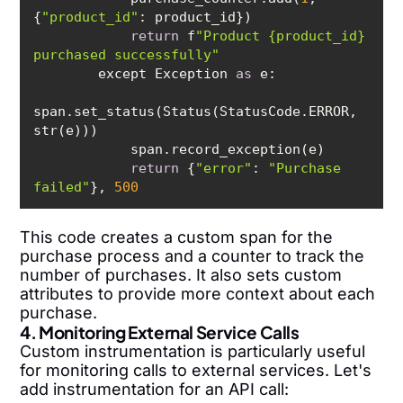
{
"product_id"
return
 f
"Product {product_id} 
purchased successfully"
        except Exception 
as
span.set_status(Status(StatusCode.ERROR, 
return
 {
"error"
: 
"Purchase 
failed"
}, 
500
This code creates a custom span for the
purchase process and a counter to track the
number of purchases. It also sets custom
attributes to provide more context about each
purchase.
4. Monitoring External Service Calls
Custom instrumentation is particularly useful
for monitoring calls to external services. Let's
add instrumentation for an API call: