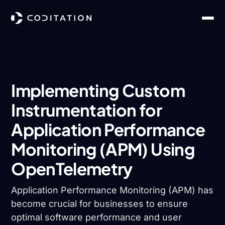
Implementing Custom
Instrumentation for
Application Performance
Monitoring (APM) Using
OpenTelemetry
Application Performance Monitoring (APM) has
become crucial for businesses to ensure
optimal software performance and user