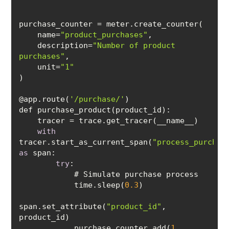
    name=
"product_purchases"
    description=
"Number of product 
purchases"
    unit=
"1"
@app.route(
'/purchase/'
with
tracer.start_as_current_span(
"process_purchas
as
try
            time.sleep(
0.3
span.set_attribute(
"product_id"
, 
            purchase_counter.add(
1
, 