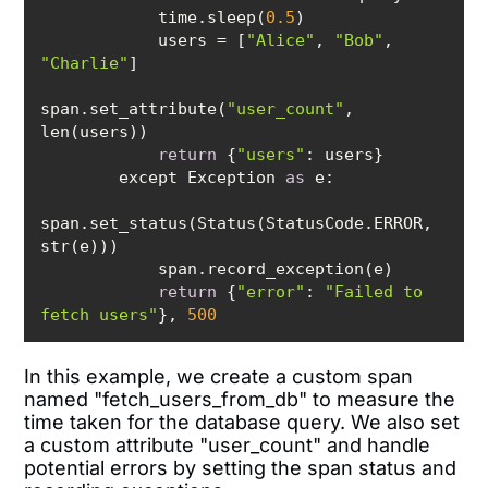
            time.sleep(
0.5
            users = [
"Alice"
, 
"Bob"
, 
"Charlie"
span.set_attribute(
"user_count"
, 
return
 {
"users"
        except Exception 
as
span.set_status(Status(StatusCode.ERROR, 
return
 {
"error"
: 
"Failed to 
fetch users"
}, 
500
In this example, we create a custom span
named "fetch_users_from_db" to measure the
time taken for the database query. We also set
a custom attribute "user_count" and handle
potential errors by setting the span status and