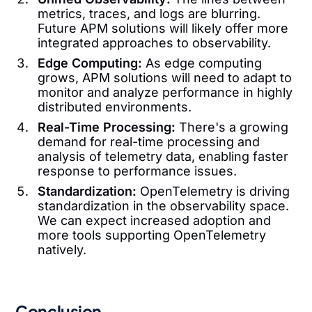
metrics, traces, and logs are blurring.
Future APM solutions will likely offer more
integrated approaches to observability.
Edge Computing:
As edge computing
grows, APM solutions will need to adapt to
monitor and analyze performance in highly
distributed environments.
Real-Time Processing:
There's a growing
demand for real-time processing and
analysis of telemetry data, enabling faster
response to performance issues.
Standardization:
OpenTelemetry is driving
standardization in the observability space.
We can expect increased adoption and
more tools supporting OpenTelemetry
natively.
Conclusion