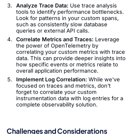
Analyze Trace Data:
Use trace analysis
tools to identify performance bottlenecks.
Look for patterns in your custom spans,
such as consistently slow database
queries or external API calls.
Correlate Metrics and Traces:
Leverage
the power of OpenTelemetry by
correlating your custom metrics with trace
data. This can provide deeper insights into
how specific events or metrics relate to
overall application performance.
Implement Log Correlation:
While we've
focused on traces and metrics, don't
forget to correlate your custom
instrumentation data with log entries for a
complete observability solution.
Challenges and Considerations