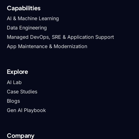
Capabilities
AI & Machine Learning
Data Engineering
Managed DevOps, SRE & Application Support
App Maintenance & Modernization
Explore
AI Lab
Case Studies
Blogs
Gen AI Playbook
Company