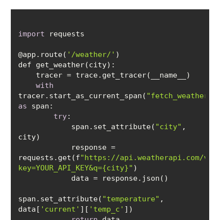
import
@app.route(
'/weather/'
with
tracer.start_as_current_span(
"fetch_weather_d
as
try
            span.set_attribute(
"city"
, 
            response = 
requests.get(f
"https://api.weatherapi.com/v1/
key=YOUR_API_KEY&q={city}"
span.set_attribute(
"temperature"
, 
data[
'current'
][
'temp_c'
return