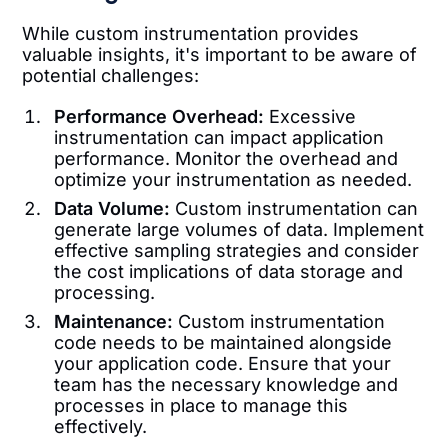
While custom instrumentation provides
valuable insights, it's important to be aware of
potential challenges:
Performance Overhead:
Excessive
instrumentation can impact application
performance. Monitor the overhead and
optimize your instrumentation as needed.
Data Volume:
Custom instrumentation can
generate large volumes of data. Implement
effective sampling strategies and consider
the cost implications of data storage and
processing.
Maintenance:
Custom instrumentation
code needs to be maintained alongside
your application code. Ensure that your
team has the necessary knowledge and
processes in place to manage this
effectively.