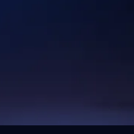
Industries
Healthcare & Lifescience
Logistics
Hi-TecH
Digital Commerce
Energy & Industrials
Fintech