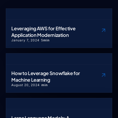
Leveraging AWS for Effective
Application Modernization
January 7, 2024
5
min
How to Leverage Snowflake for
Machine Learning
August 20, 2024
min
Large Language Models: A