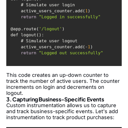
    active_users_counter.add(
1
return
"Logged in successfully"
@app.route(
'/logout'
    active_users_counter.add(-
1
return
"Logged out successfully"
This code creates an up-down counter to
track the number of active users. The counter
increments on login and decrements on
logout.
3. Capturing Business-Specific Events
Custom instrumentation allows us to capture
and track business-specific events. Let's add
instrumentation to track product purchases: