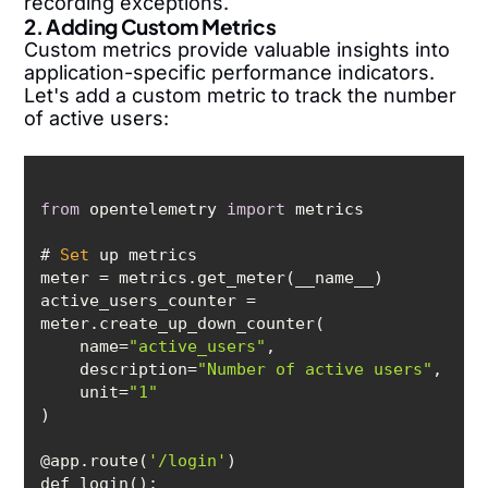
recording exceptions.
2. Adding Custom Metrics
Custom metrics provide valuable insights into
application-specific performance indicators.
Let's add a custom metric to track the number
of active users:
from
 opentelemetry 
import
# 
Set
active_users_counter = 
    name=
"active_users"
    description=
"Number of active users"
    unit=
"1"
@app.route(
'/login'