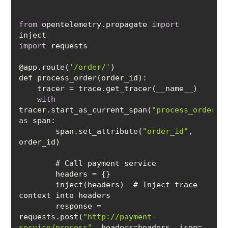
from
 opentelemetry.propagate 
import
import
@app.route(
'/order/'
with
tracer.start_as_current_span(
"process_order"
)
as
        span.set_attribute(
"order_id"
, 
        inject(headers)  # Inject trace 
        response = 
requests.post(
"http://payment-
service/process"
, headers=headers, json=