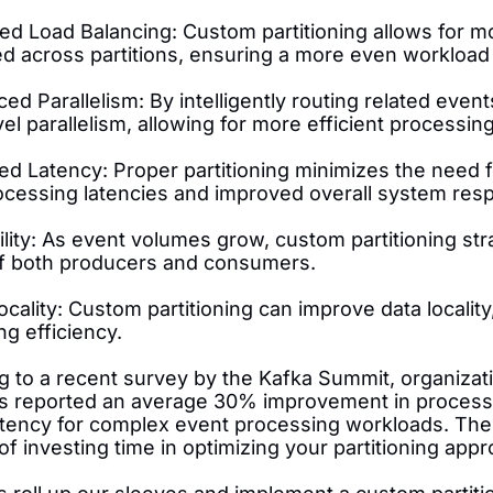
ved Load Balancing: Custom partitioning allows for m
ted across partitions, ensuring a more even workloa
ed Parallelism: By intelligently routing related even
el parallelism, allowing for more efficient processi
d Latency: Proper partitioning minimizes the need fo
ocessing latencies and improved overall system res
ility: As event volumes grow, custom partitioning st
of both producers and consumers.
ocality: Custom partitioning can improve data local
g efficiency.
g to a recent survey by the Kafka Summit, organizat
es reported an average 30% improvement in process
atency for complex event processing workloads. Th
of investing time in optimizing your partitioning appr