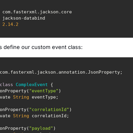
2.14
.2
s define our custom event class:
class
ComplexEvent
 @JsonProperty(
"eventType"
private 
String
 @JsonProperty(
"correlationId"
private 
String
 @JsonProperty(
"payload"