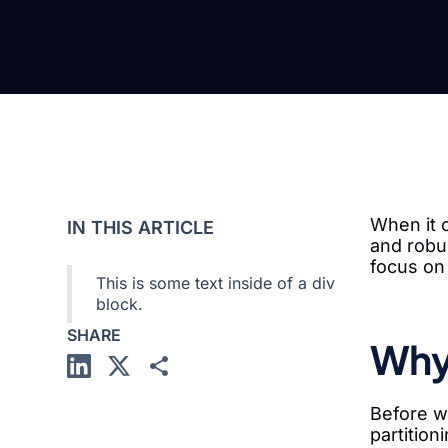
When it c
IN THIS ARTICLE
and robus
focus on
This is some text inside of a div
block.
SHARE
Why 
Before we
partition