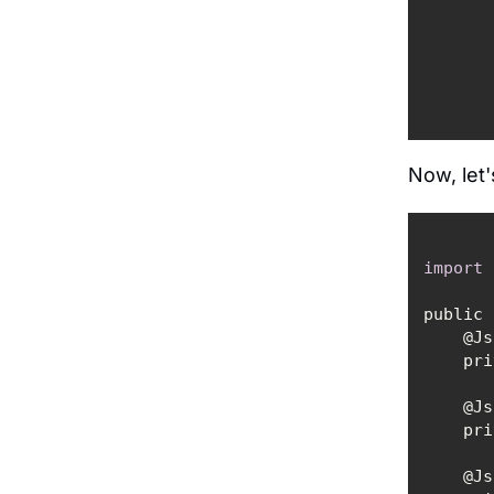
Now, let'
import
public 
   
    
   
    
   