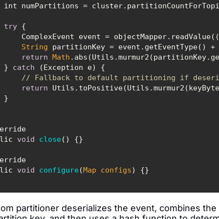
try
String
 partitionKey = event.getEventType() +
return
Math
        } 
catch
// Fallback to default partitioning if deser
return
public 
void
close
(
)
public 
void
configure
(
Map
 configs
)
om partitioner deserializes the event, combines the 
rtition key, and then uses a hash function to determi