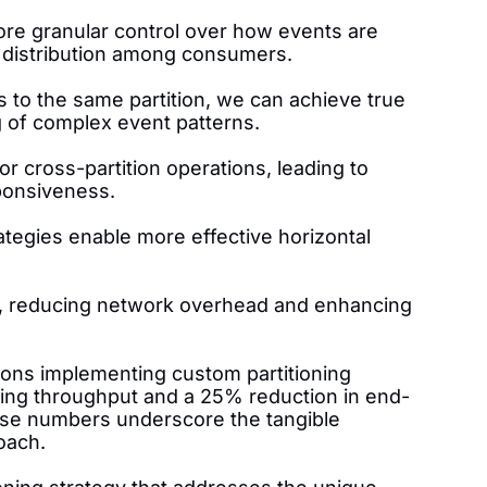
ore granular control over how events are
d distribution among consumers.
ts to the same partition, we can achieve true
ng of complex event patterns.
r cross-partition operations, leading to
ponsiveness.
rategies enable more effective horizontal
ity, reducing network overhead and enhancing
ions implementing custom partitioning
ing throughput and a 25% reduction in end-
ese numbers underscore the tangible
oach.