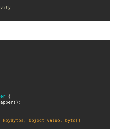
evity
ner
] keyBytes, 
Object
 value, byte[] 