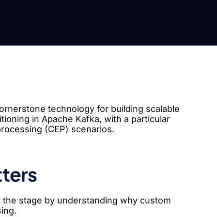
ornerstone technology for building scalable
tioning in Apache Kafka, with a particular
processing (CEP) scenarios.
ters
set the stage by understanding why custom
sing.