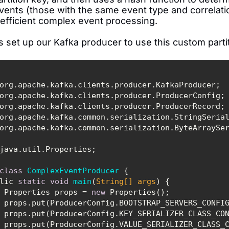
vents (those with the same event type and correlatio
 efficient complex event processing.
s set up our Kafka producer to use this custom parti
class
ComplexEventProducer
public 
static
void
main
(
String
[] args
)
        Properties props = 
new
        props.put(ProducerConfig.BOOTSTRAP_SERVERS_CONFI
CONFIG, 