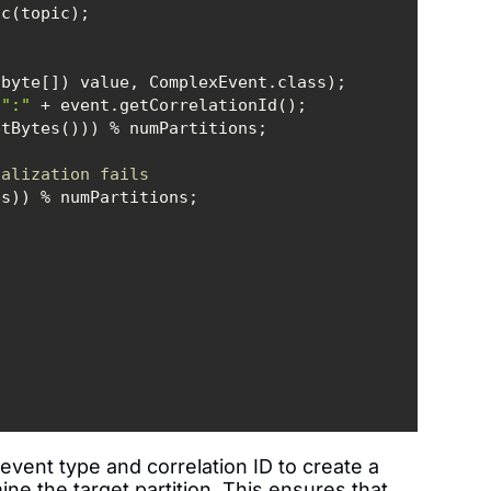
 
":"
ialization fails  
event type and correlation ID to create a
ne the target partition. This ensures that