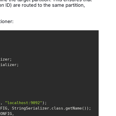
n ID) are routed to the same partition,
tioner:
G, 
"localhost:9092"