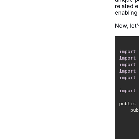
related e
enabling
Now, let'
import
import
import
import
import
import
public 
    
        props.put(ProducerConfig.VALUE_SERIALIZER_CLASS_