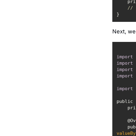
    
// 
Next, we'
import
import
import
import
import
public 
   
    
valueBy