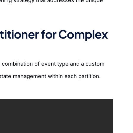
ioning strategy that addresses the unique
itioner for Complex
 a combination of event type and a custom
state management within each partition.