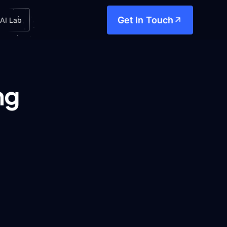
Get In Touch
AI Lab
ng