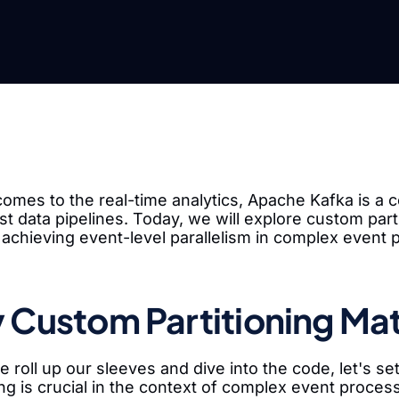
omes to the real-time analytics, Apache Kafka is a c
t data pipelines. Today, we will explore custom parti
 achieving event-level parallelism in complex event 
Custom Partitioning Mat
 roll up our sleeves and dive into the code, let's 
ing is crucial in the context of complex event proces