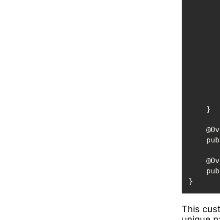
    
    
}
This cust
unique pa