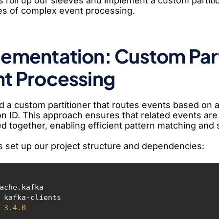
s roll up our sleeves and implement a custom partit
es of complex event processing.
ementation: Custom Part
t Processing
ld a custom partitioner that routes events based on
on ID. This approach ensures that related events are
d together, enabling efficient pattern matching and 
t's set up our project structure and dependencies:
3.4
.0