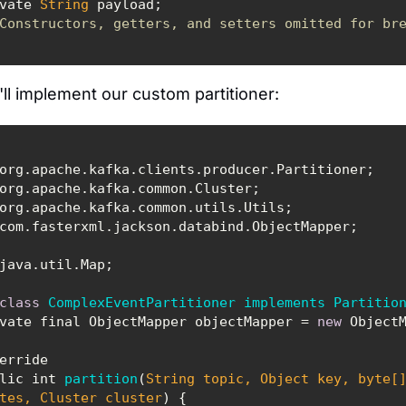
private 
String
Constructors, getters, and setters omitted for br
ll implement our custom partitioner:
class
ComplexEventPartitioner
implements
Partitio
 private final ObjectMapper objectMapper = 
new
public int 
partition
(
String
 topic, 
Object
 key, byte[
tes, Cluster cluster
)