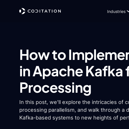
Industries
How to Implemen
in Apache Kafka 
Processing
In this post, we'll explore the intricacies of
processing parallelism, and walk through a d
Kafka-based systems to new heights of perf