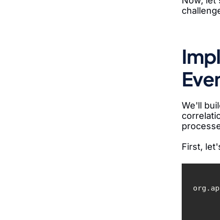
Now, let'
challeng
Impl
Even
We'll bui
correlati
processe
First, le