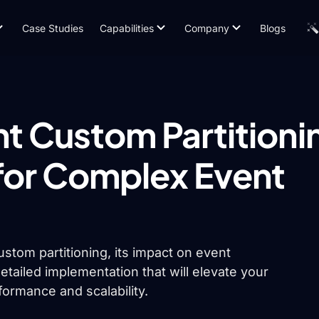
Case Studies
Capabilities
Company
Blogs
t Custom Partitioni
for Complex Event
 custom partitioning, its impact on event
etailed implementation that will elevate your
ormance and scalability.