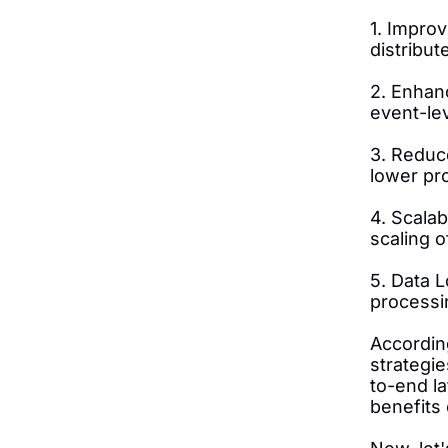
1. Impro
distribu
2. Enhanc
event-lev
3. Reduce
lower pr
4. Scalab
scaling 
5. Data L
processin
Accordin
strategi
to-end l
benefits 