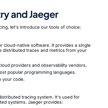
y and Jaeger
ng, let's introduce our tools of choice:
cloud-native software. It provides a single
re distributed traces and metrics from your
cloud providers and observability vendors.
 most popular programming languages.
o your code.
istributed tracing system. It's used for
uted systems. Jaeger provides: