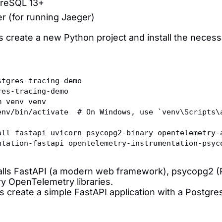
reSQL 13+
r (for running Jaeger)
's create a new Python project and install the nece
stgres-tracing-demo
res-tracing-demo
m venv venv
env/bin/activate  # On Windows, use `venv\Scripts\
all fastapi uvicorn psycopg2-binary opentelemetry-
ntation-fastapi opentelemetry-instrumentation-psyc
talls FastAPI (a modern web framework), psycopg2 (P
y OpenTelemetry libraries.
's create a simple FastAPI application with a Postgr