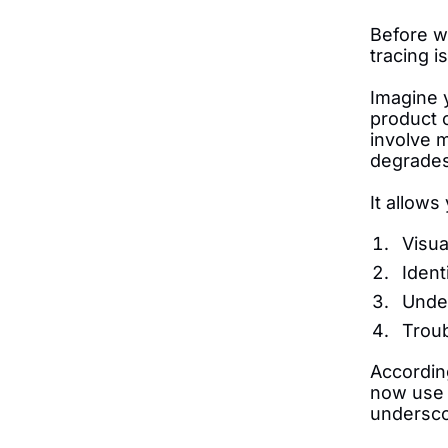
Before we
tracing i
Imagine 
product c
involve 
degrades,
It allows
Visua
Ident
Unde
Troub
Accordin
now use d
undersco