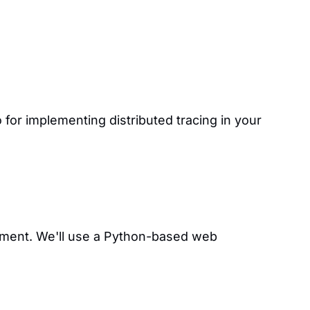
or implementing distributed tracing in your
onment. We'll use a Python-based web