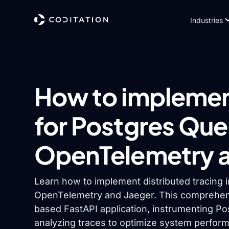
Industries
How to implement
for Postgres Que
OpenTelemetry a
Learn how to implement distributed tracing 
OpenTelemetry and Jaeger. This comprehens
based FastAPI application, instrumenting Po
analyzing traces to optimize system perfor