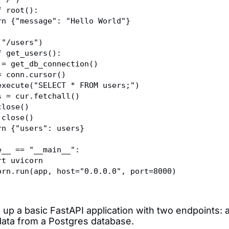
f root():
eturn {"message": "Hello World"}
("/users")
f get_users():
onn = get_db_connection()
ur = conn.cursor()
ur.execute("SELECT * FROM users;")
sers = cur.fetchall()
r.close()
nn.close()
eturn {"users": users}
e__ == "__main__":
port uvicorn
vicorn.run(app, host="0.0.0.0", port=8000)
 up a basic FastAPI application with two endpoints: 
data from a Postgres database.