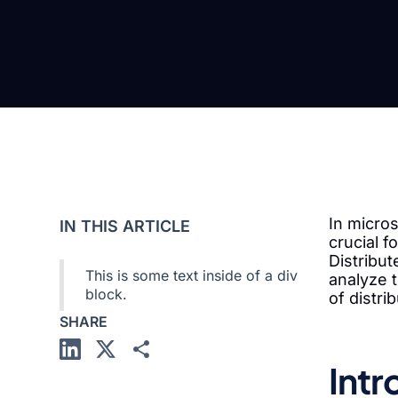
In micros
IN THIS ARTICLE
crucial 
Distribut
This is some text inside of a div
analyze t
block.
of distr
SHARE
Intr