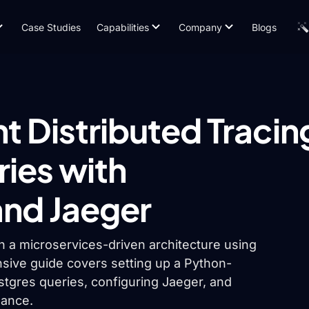
Case Studies
Capabilities
Company
Blogs
 Distributed Tracin
ries with
nd Jaeger
in a microservices-driven architecture using
ive guide covers setting up a Python-
stgres queries, configuring Jaeger, and
mance.