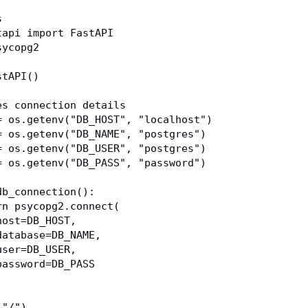
s
tapi import FastAPI
sycopg2
stAPI()
es connection details
= os.getenv("DB_HOST", "localhost")
= os.getenv("DB_NAME", "postgres")
= os.getenv("DB_USER", "postgres")
= os.getenv("DB_PASS", "password")
db_connection():
eturn psycopg2.connect(
       host=DB_HOST,
       database=DB_NAME,
       user=DB_USER,
       password=DB_PASS
("/")