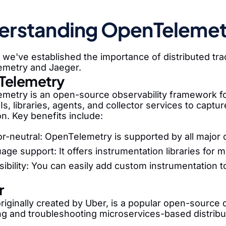
erstanding OpenTelemetr
we've established the importance of distributed traci
metry and Jaeger.
Telemetry
metry is an open-source observability framework for 
Is, libraries, agents, and collector services to captu
on. Key benefits include:
r-neutral: OpenTelemetry is supported by all major 
age support: It offers instrumentation libraries for
sibility: You can easily add custom instrumentation t
r
riginally created by Uber, is a popular open-source d
ng and troubleshooting microservices-based distrib