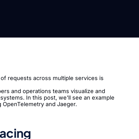
of requests across multiple services is
opers and operations teams visualize and
systems. In this post, we'll see an example
ng OpenTelemetry and Jaeger.
racing