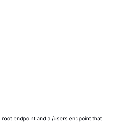
a root endpoint and a /users endpoint that