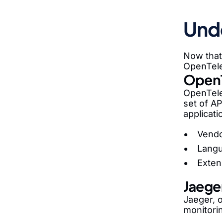
Und
Now that 
OpenTele
Open
OpenTele
set of AP
applicati
Vendo
Langu
Exten
Jaege
Jaeger, o
monitori