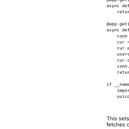
async de
    r
@app.get
async de
    c
    c
    c
    u
    cu
    co
    r
if __nam
    im
    u
This sets
fetches 