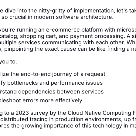
 dive into the nitty-gritty of implementation, let's
s so crucial in modern software architecture.
you're running an e-commerce platform with microser
atalog, shopping cart, and payment processing. A sin
multiple services communicating with each other. 
 pinpointing the exact cause can be like finding a n
 you to:
lize the end-to-end journey of a request
ify bottlenecks and performance issues
rstand dependencies between services
leshoot errors more effectively
g to a 2023 survey by the Cloud Native Computing 
istributed tracing in production environments, up f
res the growing importance of this technology in m