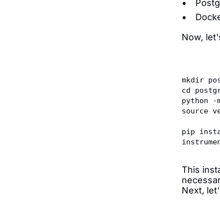
Postg
Docke
Now, let
mkdir po
cd postg
python -
source v
pip inst
instrume
This ins
necessar
Next, let