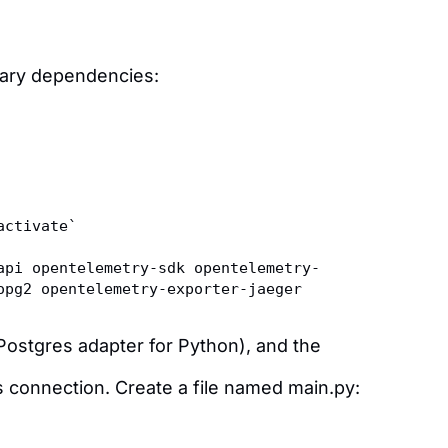
ssary dependencies:
activate`
api opentelemetry-sdk opentelemetry-
opg2 opentelemetry-exporter-jaeger
ostgres adapter for Python), and the
es connection. Create a file named main.py: