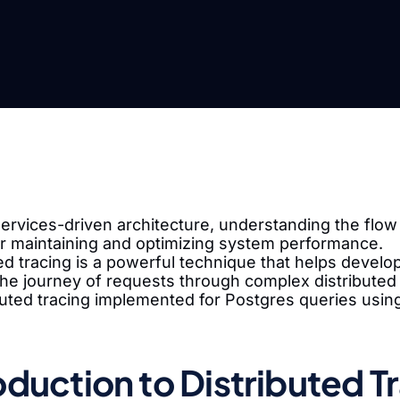
ervices-driven architecture, understanding the flow 
for maintaining and optimizing system performance.
ed tracing is a powerful technique that helps devel
he journey of requests through complex distributed 
ibuted tracing implemented for Postgres queries usi
oduction to Distributed T