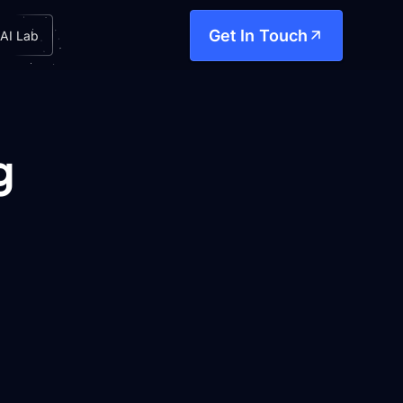
Get In Touch
AI Lab
g