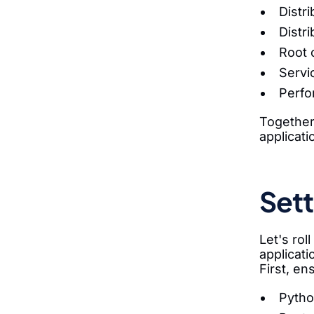
Distr
Distr
Root 
Servi
Perfo
Together
applicati
Sett
Let's ro
applicati
First, en
Pytho