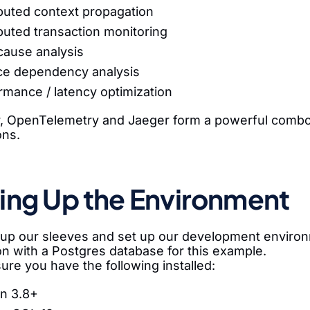
ibuted context propagation
ibuted transaction monitoring
cause analysis
ce dependency analysis
rmance / latency optimization
, OpenTelemetry and Jaeger form a powerful combo f
ons.
ing Up the Environment
ll up our sleeves and set up our development envir
on with a Postgres database for this example.
sure you have the following installed:
n 3.8+