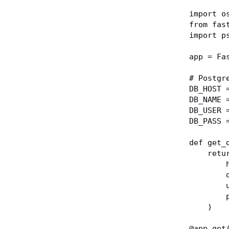
import o
from fas
import p
app = Fa
# Postgr
DB_HOST 
DB_NAME 
DB_USER 
DB_PASS 
def get_
    r
 
 
 
 
    )
@app.get