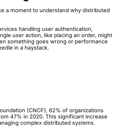
 take a moment to understand why distributed
vices handling user authentication,
gle user action, like placing an order, might
When something goes wrong or performance
eedle in a haystack.
Foundation (CNCF), 62% of organizations
rom 47% in 2020. This significant increase
anaging complex distributed systems.